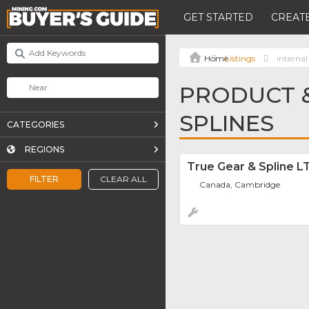
GET STARTED
CREATE
Listings
internal
PRODUCT &
SPLINES
CATEGORIES
REGIONS
True Gear & Spline L
FILTER
CLEAR ALL
Canada, Cambridge