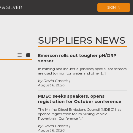
 & SILVER
SIGN IN
SUPPLIERS NEWS
Emerson rolls out tougher pH/ORP
sensor
In mining and industrial job sites, specialized sensors
are used to monitor water and other […]
by David Cassels
August 6, 2026
MDEC seeks speakers, opens
registration for October conference
The Mining Diesel Emissions Council (MDEC) has
opened registration for its Mining Vehicle
Powertrain Conference […]
by David Cassels
August 6, 2026