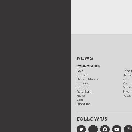
NEWS
COMMODITIES
Gold
Cobal
Copper
Diam
Battery Metals
Zinc
Iron Ore
Plati
Lithium
Palla
Rare Earth
Silver
Nickel
Potas
Coal
Uranium
FOLLOW US