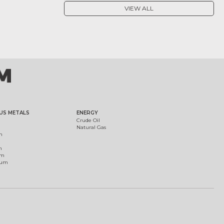
VIEW ALL
US METALS
ENERGY
Crude Oil
Natural Gas
m
m
um
ium