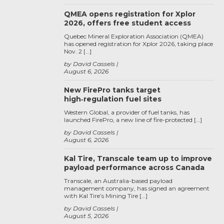
QMEA opens registration for Xplor
2026, offers free student access
Quebec Mineral Exploration Association (QMEA)
has opened registration for Xplor 2026, taking place
Nov. 2 […]
by David Cassels
August 6, 2026
New FirePro tanks target
high‑regulation fuel sites
Western Global, a provider of fuel tanks, has
launched FirePro, a new line of fire-protected […]
by David Cassels
August 6, 2026
Kal Tire, Transcale team up to improve
payload performance across Canada
Transcale, an Australia-based payload
management company, has signed an agreement
with Kal Tire’s Mining Tire […]
by David Cassels
August 5, 2026