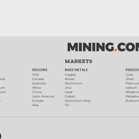
MARKETS
REGIONS
BASE METALS
PRECIO
t
USA
Copper
Gold
ond
Canada
Nickel
Silver
Australia
Aluminum
Platinu
num
Africa
Zinc
Iridium
dium
China
Lead
Rhodiu
Latin America
Cobalt
Palladi
h
Europe
Aluminum Alloy
Ruthen
Asia
Tin