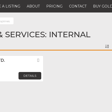
 A LISTING
ABOUT
PRICING
CONTACT
BUY GOLD
 splines
 SERVICES: INTERNAL
TD.
Favorite
DETAILS