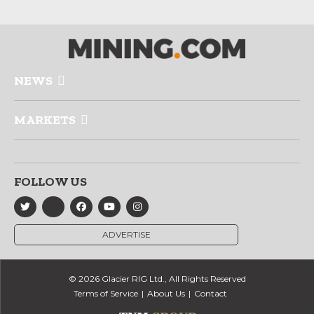
NEWS
MARKETS
FOLLOW US
ADVERTISE
© 2026 Glacier RIG Ltd., All Rights Reserved
Terms of Service
About Us
Contact