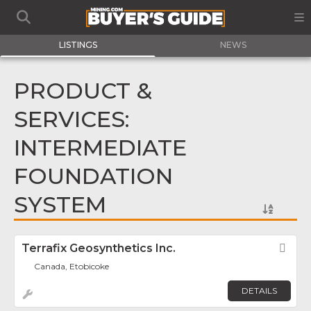
LISTINGS
NEWS
PRODUCT &
SERVICES:
INTERMEDIATE
FOUNDATION
SYSTEM
Terrafix Geosynthetics Inc.
Fav
Canada, Etobicoke
DETAILS