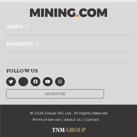
NEWS
MARKETS
FOLLOW US
ADVERTISE
© 2026 Glacier RIG Ltd., All Rights Reserved
Terms of Service
About Us
Contact