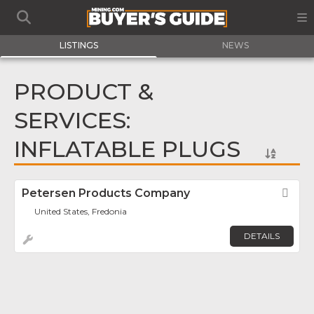
LISTINGS
NEWS
PRODUCT &
SERVICES:
INFLATABLE PLUGS
Petersen Products Company
Fav
United States, Fredonia
DETAILS