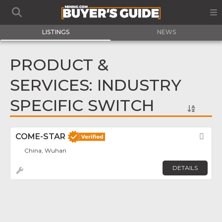
LISTINGS
NEWS
PRODUCT &
SERVICES: INDUSTRY
SPECIFIC SWITCH
COME-STAR
Fav
China, Wuhan
DETAILS