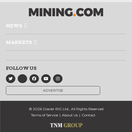
NEWS
MARKETS
FOLLOW US
ADVERTISE
© 2026 Glacier RIG Ltd., All Rights Reserved
Terms of Service
About Us
Contact