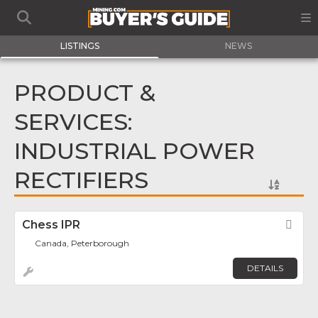
LISTINGS
NEWS
PRODUCT &
SERVICES:
INDUSTRIAL POWER
RECTIFIERS
Chess IPR
Fav
Canada, Peterborough
DETAILS