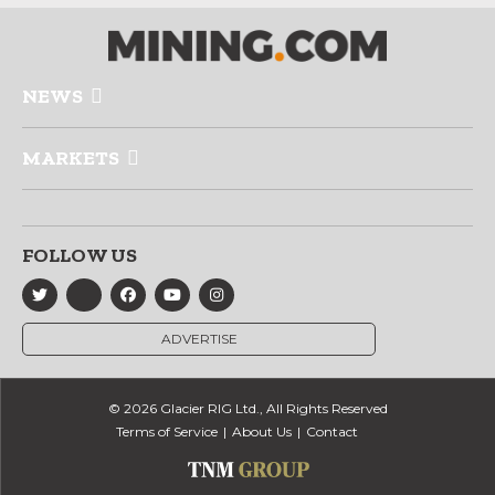
NEWS
MARKETS
FOLLOW US
ADVERTISE
© 2026 Glacier RIG Ltd., All Rights Reserved
Terms of Service
About Us
Contact