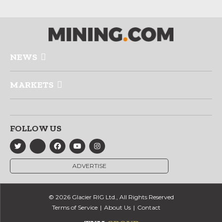
NEWS
MARKETS
FOLLOW US
ADVERTISE
© 2026 Glacier RIG Ltd., All Rights Reserved
Terms of Service
About Us
Contact