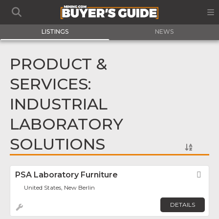
LISTINGS
NEWS
PRODUCT &
SERVICES:
INDUSTRIAL
LABORATORY
SOLUTIONS
PSA Laboratory Furniture
Fav
United States, New Berlin
DETAILS