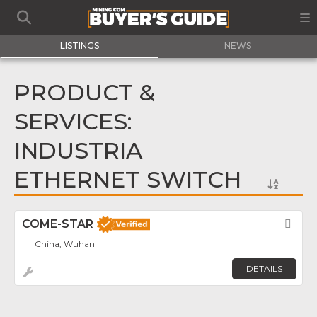
LISTINGS
NEWS
PRODUCT &
SERVICES:
INDUSTRIA
ETHERNET SWITCH
COME-STAR
Fav
China, Wuhan
DETAILS