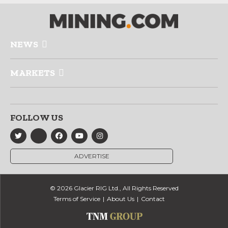
NEWS
MARKETS
FOLLOW US
ADVERTISE
© 2026 Glacier RIG Ltd., All Rights Reserved
Terms of Service
About Us
Contact