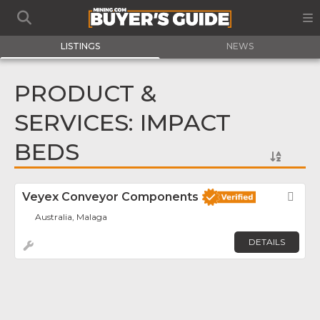
LISTINGS
NEWS
PRODUCT &
SERVICES: IMPACT
BEDS
Veyex Conveyor Components
Fav
Australia, Malaga
DETAILS