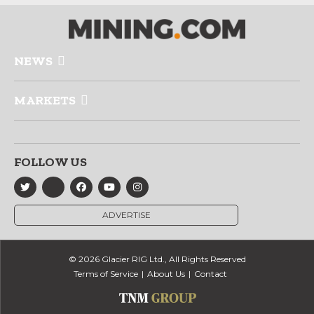
NEWS
MARKETS
FOLLOW US
ADVERTISE
© 2026 Glacier RIG Ltd., All Rights Reserved
Terms of Service
About Us
Contact