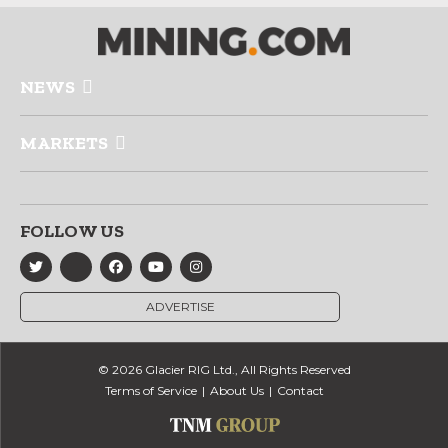
NEWS
MARKETS
FOLLOW US
ADVERTISE
© 2026 Glacier RIG Ltd., All Rights Reserved
Terms of Service
About Us
Contact