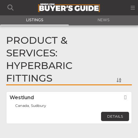
LISTINGS
NEWS
PRODUCT &
SERVICES:
HYPERBARIC
FITTINGS
Westlund
Fav
Canada, Sudbury
DETAILS