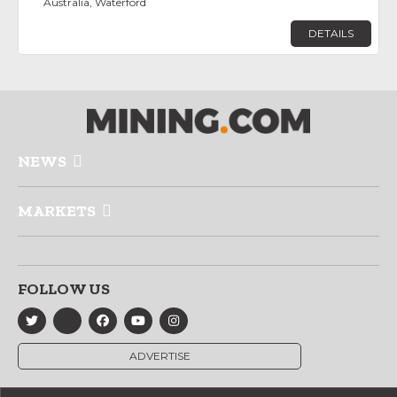
Australia, Waterford
DETAILS
NEWS
MARKETS
FOLLOW US
ADVERTISE