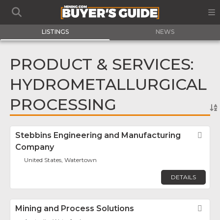
LISTINGS
NEWS
PRODUCT & SERVICES:
HYDROMETALLURGICAL
PROCESSING
Stebbins Engineering and Manufacturing
Fav
Company
United States, Watertown
DETAILS
Mining and Process Solutions
Fav