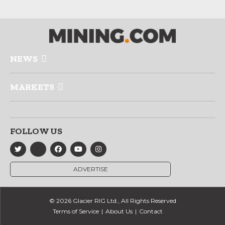
NEWS
MARKETS
FOLLOW US
ADVERTISE
© 2026 Glacier RIG Ltd., All Rights Reserved
Terms of Service
About Us
Contact