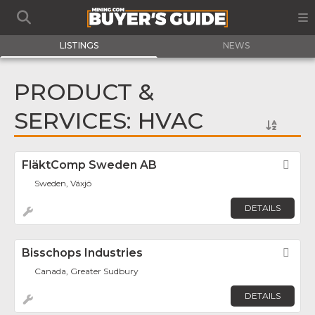
LISTINGS
NEWS
PRODUCT &
SERVICES: HVAC
FläktComp Sweden AB
Fav
Sweden, Växjö
DETAILS
Bisschops Industries
Fav
Canada, Greater Sudbury
DETAILS