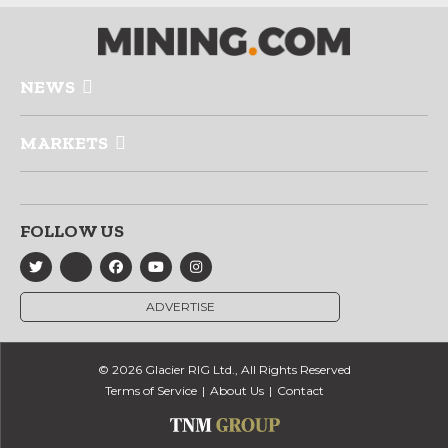
NEWS
MARKETS
FOLLOW US
ADVERTISE
© 2026 Glacier RIG Ltd., All Rights Reserved
Terms of Service
About Us
Contact