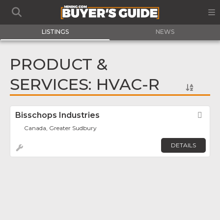
LISTINGS
NEWS
PRODUCT &
SERVICES: HVAC-R
Bisschops Industries
Fav
Canada, Greater Sudbury
DETAILS