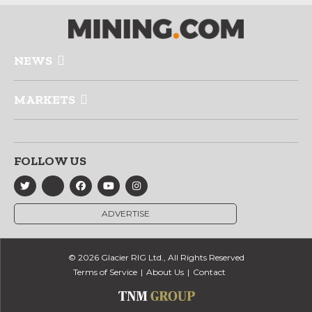
NEWS
MARKETS
FOLLOW US
ADVERTISE
© 2026 Glacier RIG Ltd., All Rights Reserved
Terms of Service
About Us
Contact