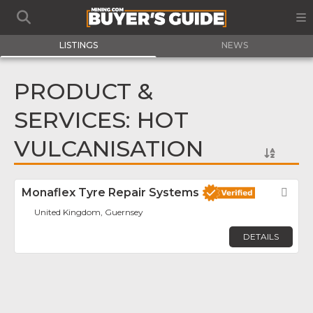
LISTINGS
NEWS
PRODUCT &
SERVICES: HOT
VULCANISATION
Monaflex Tyre Repair Systems
Fav
United Kingdom, Guernsey
DETAILS