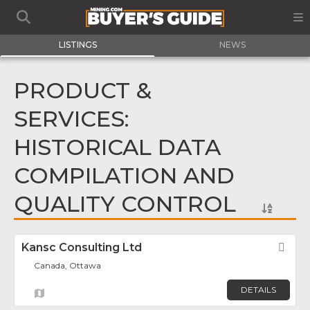
LISTINGS
NEWS
PRODUCT &
SERVICES:
HISTORICAL DATA
COMPILATION AND
QUALITY CONTROL
Kansc Consulting Ltd
Fav
Canada, Ottawa
DETAILS