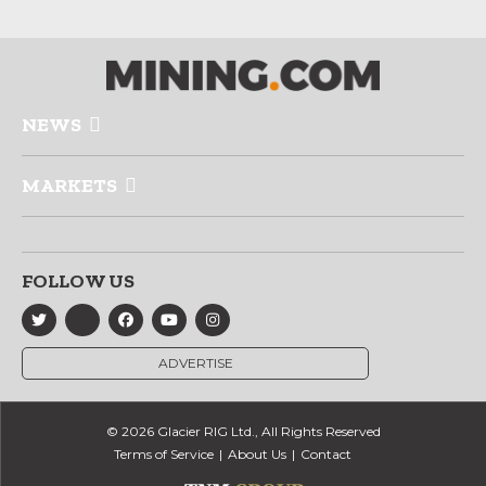
NEWS
MARKETS
FOLLOW US
ADVERTISE
© 2026 Glacier RIG Ltd., All Rights Reserved
Terms of Service
About Us
Contact