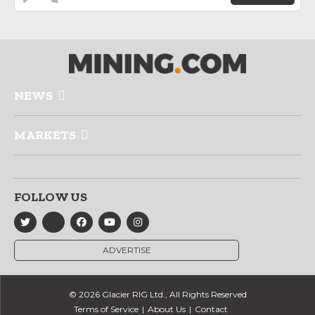
NEWS
MARKETS
FOLLOW US
ADVERTISE
© 2026 Glacier RIG Ltd., All Rights Reserved
Terms of Service
About Us
Contact