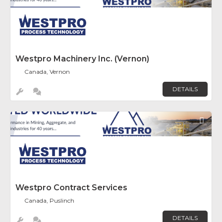
Westpro Machinery Inc. (Vernon)
Canada, Vernon
DETAILS
Fav
Westpro Contract Services
Canada, Puslinch
DETAILS