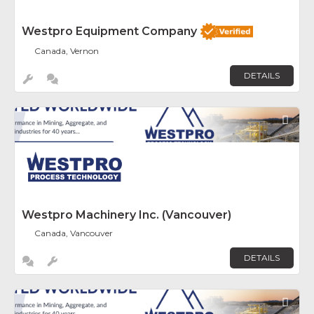
Westpro Equipment Company
Canada, Vernon
DETAILS
Fav
Westpro Machinery Inc. (Vancouver)
Canada, Vancouver
DETAILS
Fav