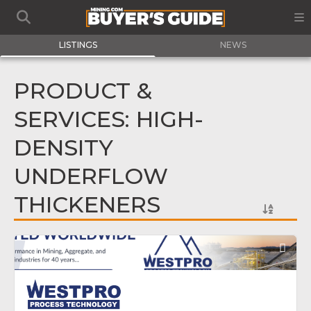
LISTINGS
NEWS
PRODUCT &
SERVICES: HIGH-
DENSITY
UNDERFLOW
THICKENERS
Fav