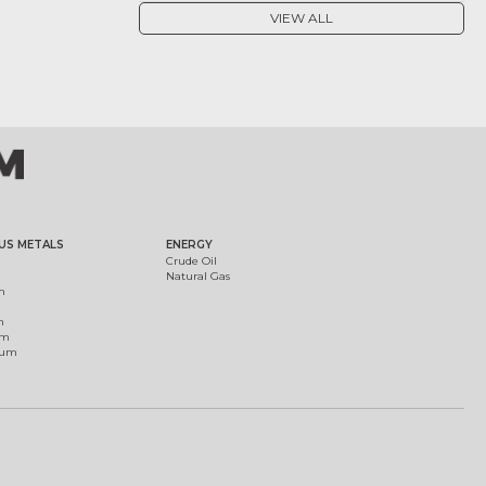
VIEW ALL
US METALS
ENERGY
Crude Oil
Natural Gas
m
m
um
ium