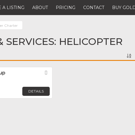
 A LISTING
ABOUT
PRICING
CONTACT
BUY GOLD
ter Charter
 SERVICES: HELICOPTER
oup
Favorite
DETAILS