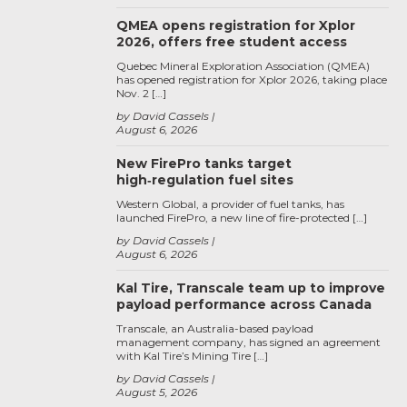
QMEA opens registration for Xplor
2026, offers free student access
Quebec Mineral Exploration Association (QMEA)
has opened registration for Xplor 2026, taking place
Nov. 2 […]
by David Cassels
August 6, 2026
New FirePro tanks target
high‑regulation fuel sites
Western Global, a provider of fuel tanks, has
launched FirePro, a new line of fire-protected […]
by David Cassels
August 6, 2026
Kal Tire, Transcale team up to improve
payload performance across Canada
Transcale, an Australia-based payload
management company, has signed an agreement
with Kal Tire’s Mining Tire […]
by David Cassels
August 5, 2026