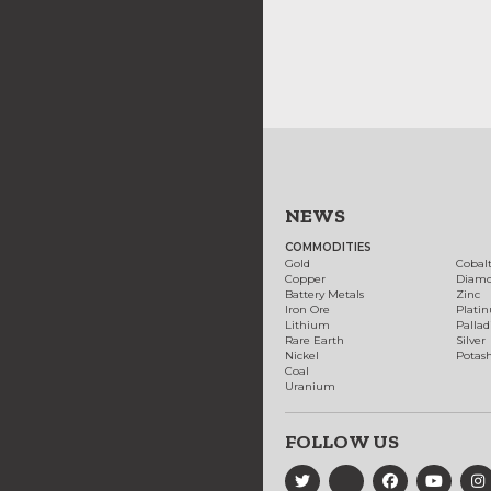
NEWS
COMMODITIES
Gold
Cobal
Copper
Diam
Battery Metals
Zinc
Iron Ore
Plati
Lithium
Palla
Rare Earth
Silver
Nickel
Potas
Coal
Uranium
FOLLOW US