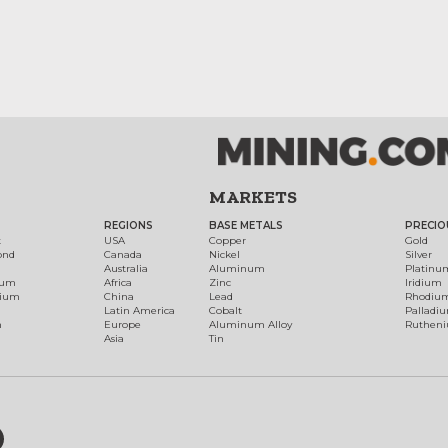
MARKETS
REGIONS
BASE METALS
PRECIO
t
USA
Copper
Gold
ond
Canada
Nickel
Silver
Australia
Aluminum
Platinu
num
Africa
Zinc
Iridium
dium
China
Lead
Rhodiu
Latin America
Cobalt
Palladi
h
Europe
Aluminum Alloy
Ruthen
Asia
Tin