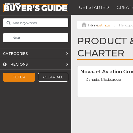
GET STARTED
CREATE
Listings
Helicop
PRODUCT &
CHARTER
CATEGORIES
REGIONS
NovaJet Aviation Gr
FILTER
CLEAR ALL
Canada, Mississauga