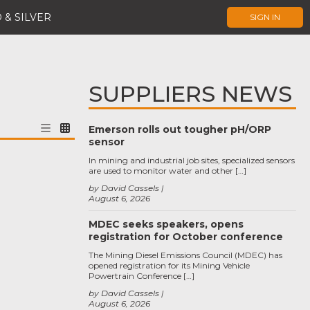
 & SILVER
SIGN IN
SUPPLIERS NEWS
Emerson rolls out tougher pH/ORP
sensor
In mining and industrial job sites, specialized sensors
are used to monitor water and other […]
by David Cassels
August 6, 2026
MDEC seeks speakers, opens
registration for October conference
The Mining Diesel Emissions Council (MDEC) has
opened registration for its Mining Vehicle
Powertrain Conference […]
by David Cassels
August 6, 2026