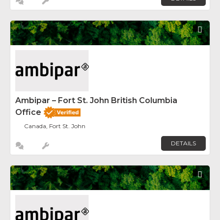
Fav
Ambipar – Fort St. John British Columbia
Office
Canada, Fort St. John
DETAILS
Fav