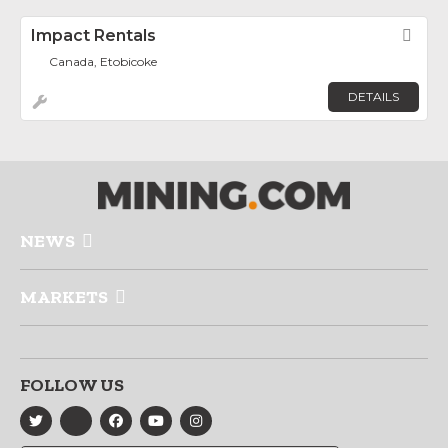
Impact Rentals
Fav
Canada, Etobicoke
DETAILS
NEWS
MARKETS
FOLLOW US