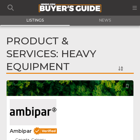
LISTINGS
NEWS
PRODUCT &
SERVICES: HEAVY
EQUIPMENT
Fav
Ambipar
Canada, Calgary