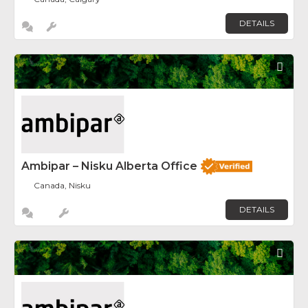
DETAILS
Fav
Ambipar – Nisku Alberta Office
Canada, Nisku
DETAILS
Fav