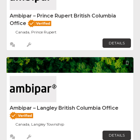
Ambipar – Prince Rupert British Columbia
Office
Canada, Prince Rupert
DETAILS
Fav
Ambipar – Langley British Columbia Office
Canada, Langley Township
DETAILS