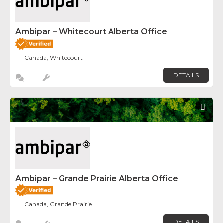
Ambipar – Whitecourt Alberta Office
Canada, Whitecourt
DETAILS
Fav
Ambipar – Grande Prairie Alberta Office
Canada, Grande Prairie
DETAILS