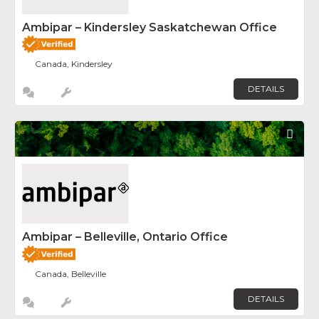
Ambipar – Kindersley Saskatchewan Office
Canada, Kindersley
DETAILS
Fav
Ambipar – Belleville, Ontario Office
Canada, Belleville
DETAILS