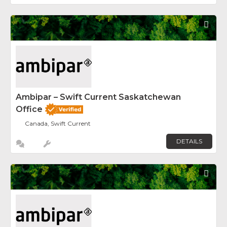
Fav
Ambipar – Swift Current Saskatchewan
Office
Canada, Swift Current
DETAILS
Fav