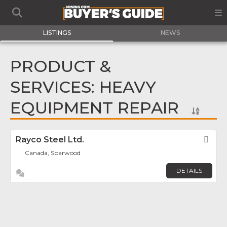
LISTINGS
NEWS
PRODUCT &
SERVICES: HEAVY
EQUIPMENT REPAIR
Rayco Steel Ltd.
Fav
Canada, Sparwood
DETAILS