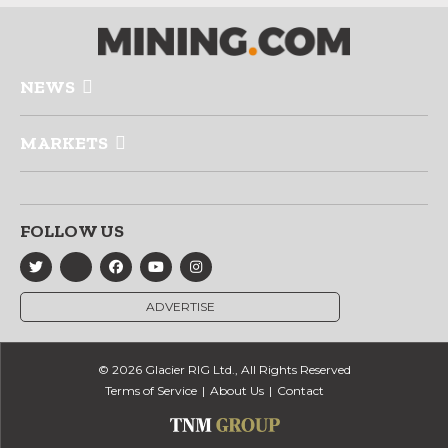
NEWS
MARKETS
FOLLOW US
ADVERTISE
© 2026 Glacier RIG Ltd., All Rights Reserved
Terms of Service
About Us
Contact