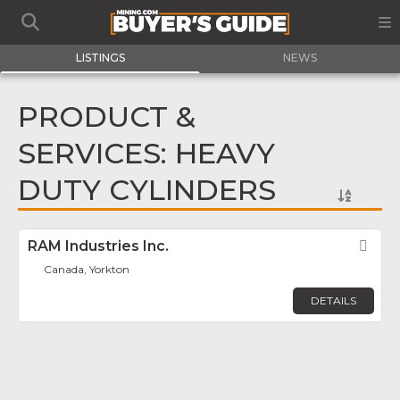
LISTINGS
NEWS
PRODUCT &
SERVICES: HEAVY
DUTY CYLINDERS
RAM Industries Inc.
Fav
Canada, Yorkton
DETAILS