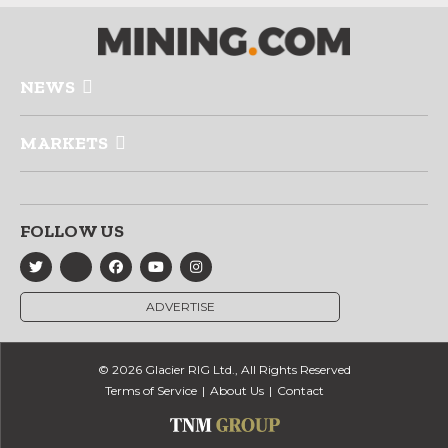
NEWS
MARKETS
FOLLOW US
ADVERTISE
© 2026 Glacier RIG Ltd., All Rights Reserved
Terms of Service
About Us
Contact