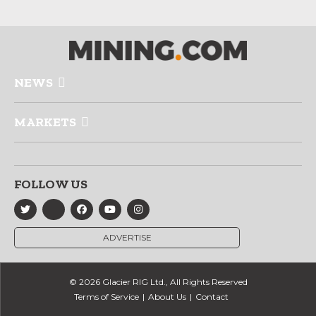
NEWS
MARKETS
FOLLOW US
ADVERTISE
© 2026 Glacier RIG Ltd., All Rights Reserved
Terms of Service
About Us
Contact