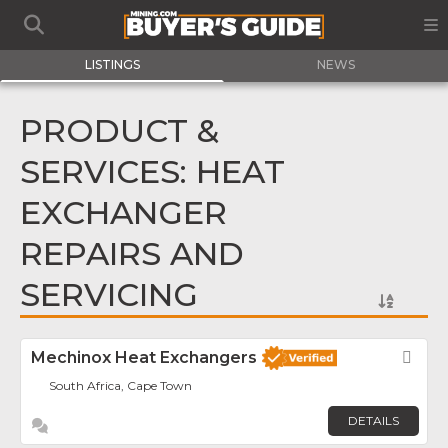
LISTINGS
NEWS
PRODUCT &
SERVICES: HEAT
EXCHANGER
REPAIRS AND
SERVICING
Mechinox Heat Exchangers
Fav
South Africa, Cape Town
DETAILS