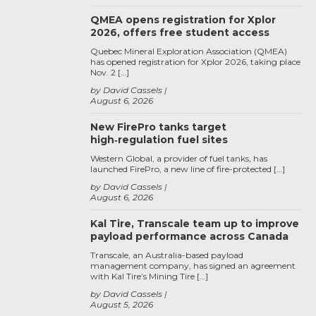
QMEA opens registration for Xplor
2026, offers free student access
Quebec Mineral Exploration Association (QMEA)
has opened registration for Xplor 2026, taking place
Nov. 2 […]
by David Cassels
August 6, 2026
New FirePro tanks target
high‑regulation fuel sites
Western Global, a provider of fuel tanks, has
launched FirePro, a new line of fire-protected […]
by David Cassels
August 6, 2026
Kal Tire, Transcale team up to improve
payload performance across Canada
Transcale, an Australia-based payload
management company, has signed an agreement
with Kal Tire’s Mining Tire […]
by David Cassels
August 5, 2026