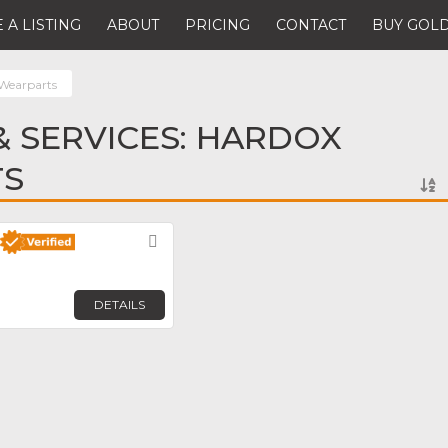
 A LISTING
ABOUT
PRICING
CONTACT
BUY GOLD
Wearparts
 SERVICES: HARDOX
TS
Favorite
DETAILS