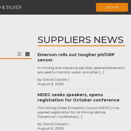
 & SILVER
SIGN IN
SUPPLIERS NEWS
Emerson rolls out tougher pH/ORP
sensor
In mining and industrial job sites, specialized sensors
are used to monitor water and other […]
by David Cassels
August 6, 2026
MDEC seeks speakers, opens
registration for October conference
The Mining Diesel Emissions Council (MDEC) has
opened registration for its Mining Vehicle
Powertrain Conference […]
by David Cassels
August 6, 2026