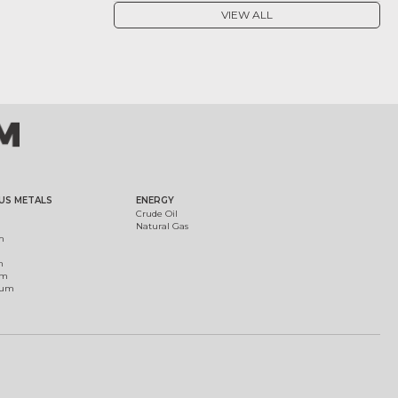
VIEW ALL
US METALS
ENERGY
Crude Oil
Natural Gas
m
m
um
ium