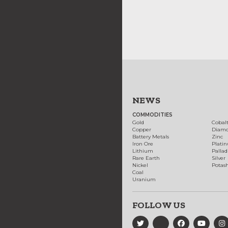
NEWS
COMMODITIES
Gold
Cobal
Copper
Diam
Battery Metals
Zinc
Iron Ore
Plati
Lithium
Palla
Rare Earth
Silver
Nickel
Potas
Coal
Uranium
FOLLOW US