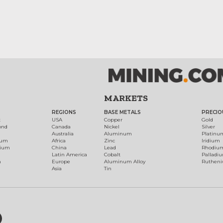
MARKETS
REGIONS
BASE METALS
PRECIO
t
USA
Copper
Gold
ond
Canada
Nickel
Silver
Australia
Aluminum
Platinu
num
Africa
Zinc
Iridium
dium
China
Lead
Rhodiu
Latin America
Cobalt
Palladi
h
Europe
Aluminum Alloy
Ruthen
Asia
Tin