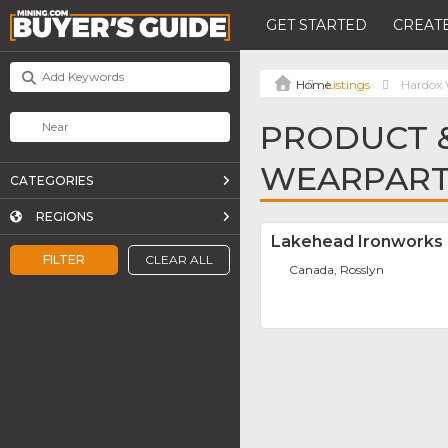
GET STARTED
CREATE
Listings
Hardox 
PRODUCT &
WEARPAR
CATEGORIES
REGIONS
Lakehead Ironworks
FILTER
CLEAR ALL
Canada, Rosslyn