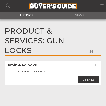
LISTINGS
NEWS
PRODUCT &
SERVICES: GUN
LOCKS
1st-in-Padlocks
Fav
United States, Idaho Falls
DETAILS