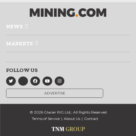
NEWS
MARKETS
FOLLOW US
ADVERTISE
© 2026 Glacier RIG Ltd., All Rights Reserved
Terms of Service
About Us
Contact