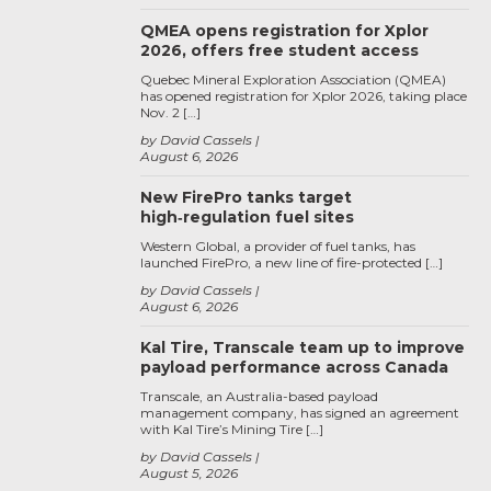
QMEA opens registration for Xplor
2026, offers free student access
Quebec Mineral Exploration Association (QMEA)
has opened registration for Xplor 2026, taking place
Nov. 2 […]
by David Cassels
August 6, 2026
New FirePro tanks target
high‑regulation fuel sites
Western Global, a provider of fuel tanks, has
launched FirePro, a new line of fire-protected […]
by David Cassels
August 6, 2026
Kal Tire, Transcale team up to improve
payload performance across Canada
Transcale, an Australia-based payload
management company, has signed an agreement
with Kal Tire’s Mining Tire […]
by David Cassels
August 5, 2026