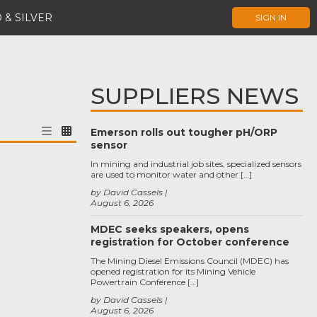
 & SILVER
SIGN IN
SUPPLIERS NEWS
Emerson rolls out tougher pH/ORP
sensor
In mining and industrial job sites, specialized sensors
are used to monitor water and other […]
by David Cassels
August 6, 2026
MDEC seeks speakers, opens
registration for October conference
The Mining Diesel Emissions Council (MDEC) has
opened registration for its Mining Vehicle
Powertrain Conference […]
by David Cassels
August 6, 2026