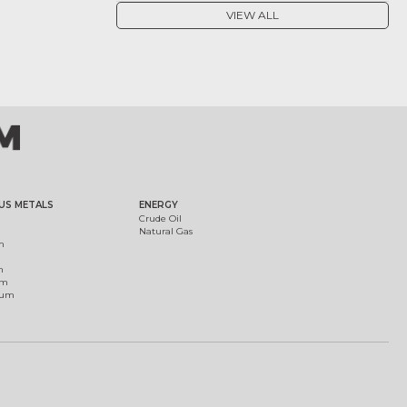
VIEW ALL
US METALS
ENERGY
Crude Oil
Natural Gas
m
m
um
ium