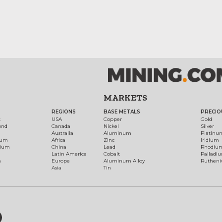
MARKETS
REGIONS
BASE METALS
PRECIO
t
USA
Copper
Gold
ond
Canada
Nickel
Silver
Australia
Aluminum
Platinu
num
Africa
Zinc
Iridium
dium
China
Lead
Rhodiu
Latin America
Cobalt
Palladi
h
Europe
Aluminum Alloy
Ruthen
Asia
Tin