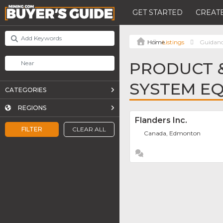
GET STARTED
CREATE
Listings
Guidan
PRODUCT &
SYSTEM E
CATEGORIES
REGIONS
Flanders Inc.
FILTER
CLEAR ALL
Canada, Edmonton