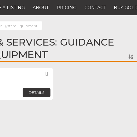
 A LISTING
ABOUT
PRICING
CONTACT
BUY GOLD
ce System Equipment
 SERVICES: GUIDANCE
QUIPMENT
Favorite
DETAILS