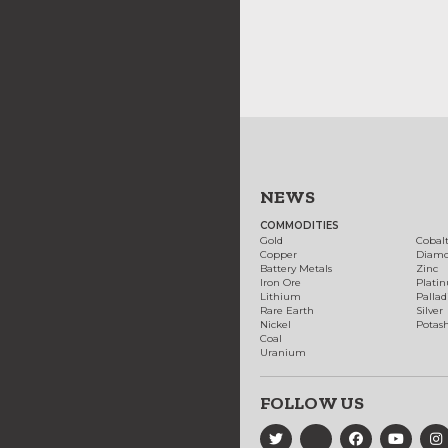
NEWS
COMMODITIES
Gold
Cobal
Copper
Diam
Battery Metals
Zinc
Iron Ore
Plati
Lithium
Palla
Rare Earth
Silver
Nickel
Potas
Coal
Uranium
FOLLOW US