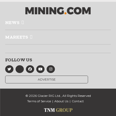
NEWS
MARKETS
FOLLOW US
ADVERTISE
© 2026 Glacier RIG Ltd., All Rights Reserved
Terms of Service
About Us
Contact