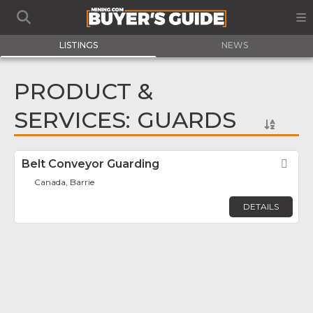
LISTINGS
NEWS
PRODUCT &
SERVICES: GUARDS
Belt Conveyor Guarding
Fav
Canada, Barrie
DETAILS