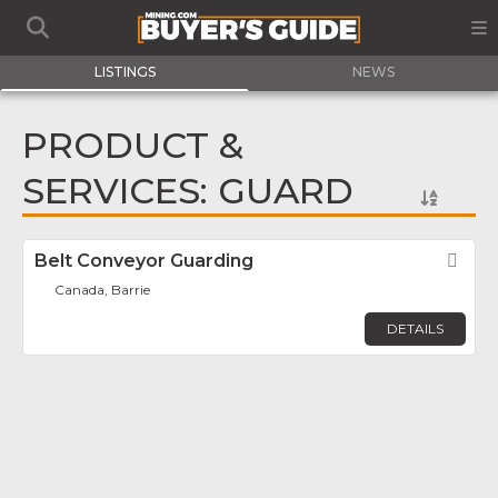
LISTINGS
NEWS
PRODUCT &
SERVICES: GUARD
Belt Conveyor Guarding
Fav
Canada, Barrie
DETAILS