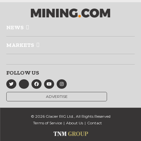
NEWS
MARKETS
FOLLOW US
ADVERTISE
© 2026 Glacier RIG Ltd., All Rights Reserved
Terms of Service
About Us
Contact