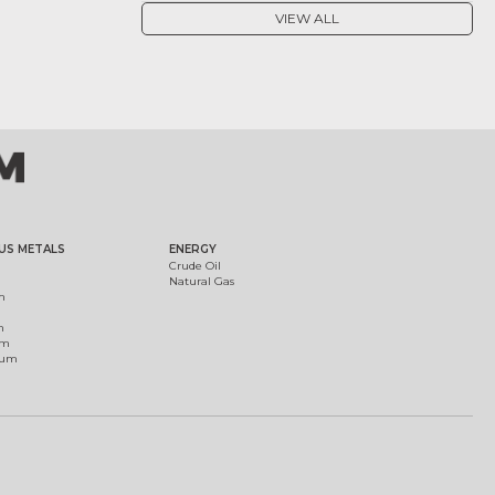
VIEW ALL
US METALS
ENERGY
Crude Oil
Natural Gas
m
m
um
ium