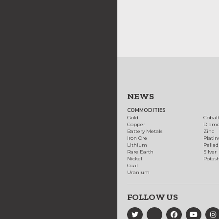
NEWS
COMMODITIES
Gold
Cobal
Copper
Diam
Battery Metals
Zinc
Iron Ore
Plati
Lithium
Palla
Rare Earth
Silver
Nickel
Potas
Coal
Uranium
FOLLOW US