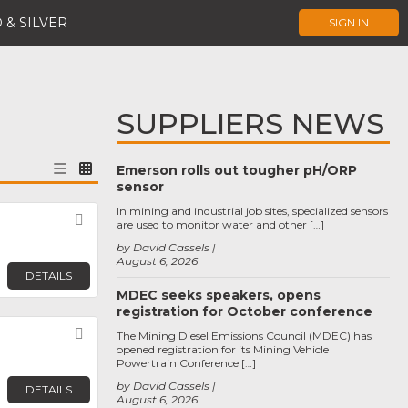
 & SILVER
SIGN IN
SUPPLIERS NEWS
Emerson rolls out tougher pH/ORP
sensor
In mining and industrial job sites, specialized sensors
Favorite
are used to monitor water and other […]
by David Cassels
August 6, 2026
DETAILS
MDEC seeks speakers, opens
registration for October conference
Favorite
The Mining Diesel Emissions Council (MDEC) has
opened registration for its Mining Vehicle
Powertrain Conference […]
by David Cassels
DETAILS
August 6, 2026