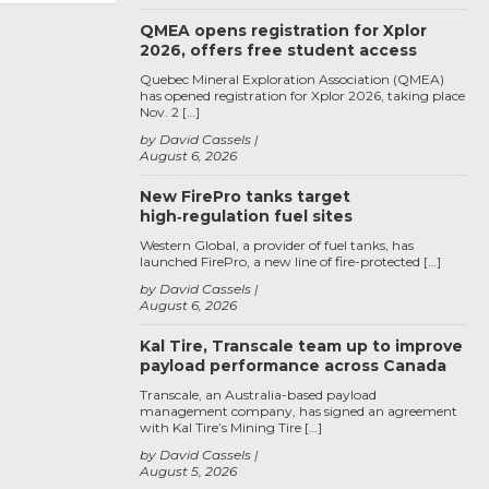
QMEA opens registration for Xplor
2026, offers free student access
Quebec Mineral Exploration Association (QMEA)
has opened registration for Xplor 2026, taking place
Nov. 2 […]
by David Cassels
August 6, 2026
New FirePro tanks target
high‑regulation fuel sites
Western Global, a provider of fuel tanks, has
launched FirePro, a new line of fire-protected […]
by David Cassels
August 6, 2026
Kal Tire, Transcale team up to improve
payload performance across Canada
Transcale, an Australia-based payload
management company, has signed an agreement
with Kal Tire’s Mining Tire […]
by David Cassels
August 5, 2026