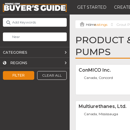
GET STARTED
CREATE
Listings
Grout 
PRODUCT &
PUMPS
CATEGORIES
REGIONS
ConMICO Inc.
FILTER
CLEAR ALL
Canada, Concord
Multiurethanes, Ltd.
Canada, Mississauga