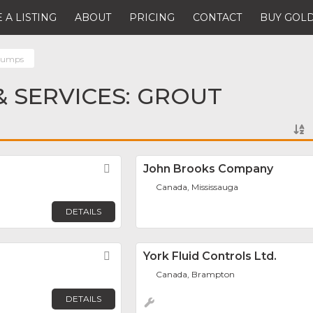
 A LISTING
ABOUT
PRICING
CONTACT
BUY GOLD
Pumps
 SERVICES: GROUT
Favorite
John Brooks Company
Canada, Mississauga
DETAILS
Favorite
York Fluid Controls Ltd.
Canada, Brampton
DETAILS