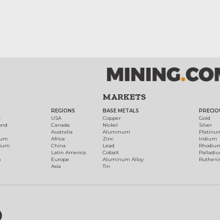
MARKETS
REGIONS
BASE METALS
PRECIO
t
USA
Copper
Gold
ond
Canada
Nickel
Silver
Australia
Aluminum
Platinu
num
Africa
Zinc
Iridium
dium
China
Lead
Rhodiu
Latin America
Cobalt
Palladi
h
Europe
Aluminum Alloy
Ruthen
Asia
Tin