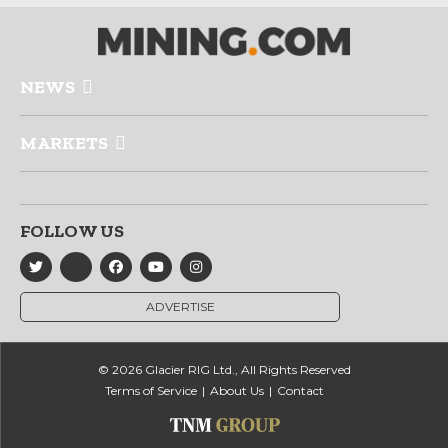
NEWS
MARKETS
FOLLOW US
ADVERTISE
© 2026 Glacier RIG Ltd., All Rights Reserved
Terms of Service
About Us
Contact