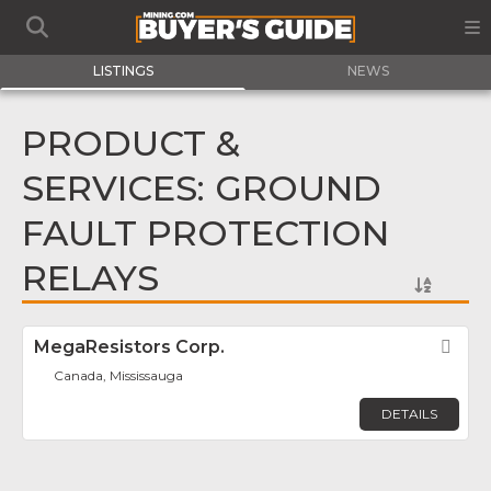
LISTINGS
NEWS
PRODUCT &
SERVICES: GROUND
FAULT PROTECTION
RELAYS
MegaResistors Corp.
Fav
Canada, Mississauga
DETAILS