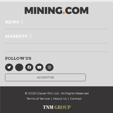
NEWS
MARKETS
FOLLOW US
ADVERTISE
© 2026 Glacier RIG Ltd., All Rights Reserved
Terms of Service
About Us
Contact