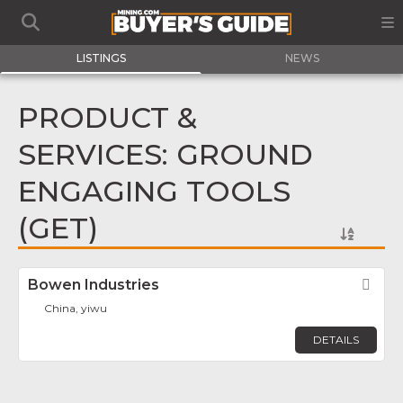
LISTINGS
NEWS
PRODUCT &
SERVICES: GROUND
ENGAGING TOOLS
(GET)
Bowen Industries
Fav
China, yiwu
DETAILS