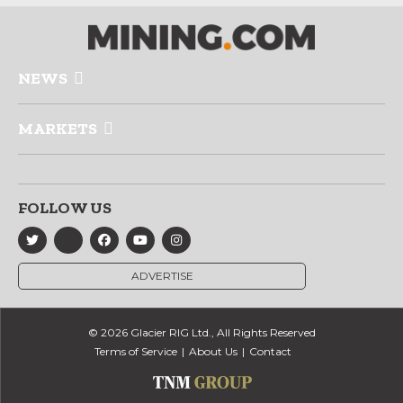
NEWS
MARKETS
FOLLOW US
ADVERTISE
© 2026 Glacier RIG Ltd., All Rights Reserved
Terms of Service
About Us
Contact