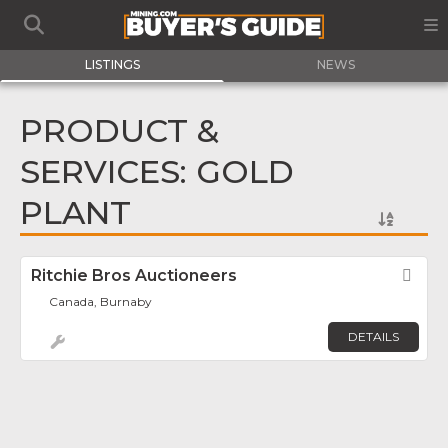
LISTINGS
NEWS
PRODUCT &
SERVICES: GOLD
PLANT
Ritchie Bros Auctioneers
Fav
Canada, Burnaby
DETAILS