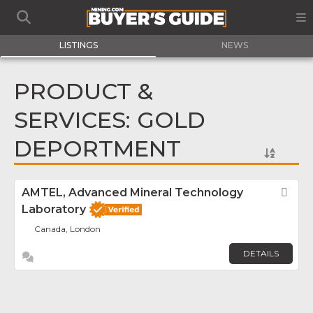
LISTINGS
NEWS
PRODUCT &
SERVICES: GOLD
DEPORTMENT
AMTEL, Advanced Mineral Technology
Fav
Laboratory
Canada, London
DETAILS