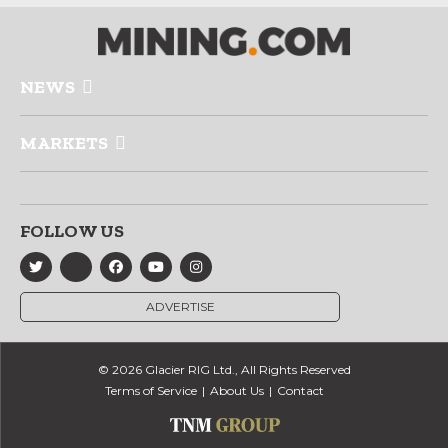
NEWS
MARKETS
FOLLOW US
ADVERTISE
© 2026 Glacier RIG Ltd., All Rights Reserved
Terms of Service
About Us
Contact