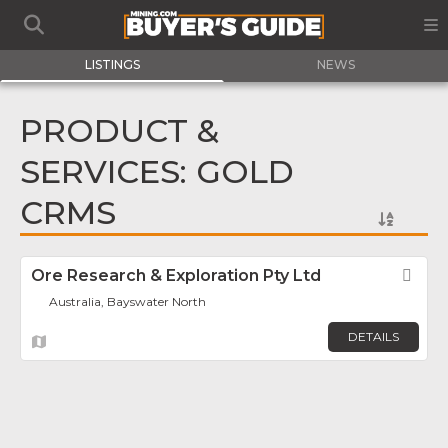
LISTINGS
NEWS
PRODUCT &
SERVICES: GOLD
CRMS
Ore Research & Exploration Pty Ltd
Fav
Australia, Bayswater North
DETAILS