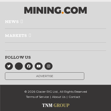
NEWS
MARKETS
FOLLOW US
ADVERTISE
© 2026 Glacier RIG Ltd., All Rights Reserved
Terms of Service
About Us
Contact