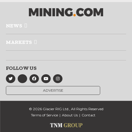
NEWS
MARKETS
FOLLOW US
ADVERTISE
© 2026 Glacier RIG Ltd., All Rights Reserved
Terms of Service
About Us
Contact