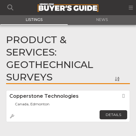
LISTINGS
NEWS
PRODUCT &
SERVICES:
GEOTHECHNICAL
SURVEYS
Copperstone Technologies
Fav
Canada, Edmonton
DETAILS