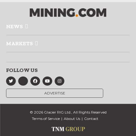
NEWS
MARKETS
FOLLOW US
ADVERTISE
© 2026 Glacier RIG Ltd., All Rights Reserved
Terms of Service
About Us
Contact