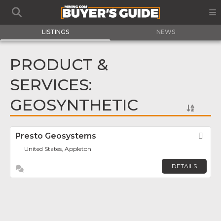
LISTINGS
NEWS
PRODUCT &
SERVICES:
GEOSYNTHETIC
Presto Geosystems
Fav
United States, Appleton
DETAILS