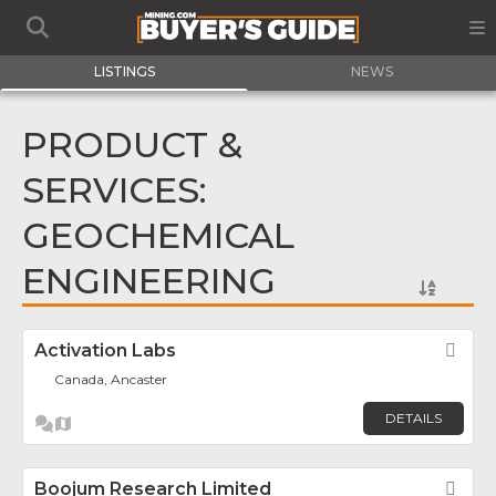
LISTINGS
NEWS
PRODUCT &
SERVICES:
GEOCHEMICAL
ENGINEERING
Activation Labs
Fav
Canada, Ancaster
DETAILS
Boojum Research Limited
Fav