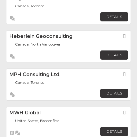
Canada, Toronto
DETAILS
Heberlein Geoconsulting
Fav
Canada, North Vancouver
DETAILS
MPH Consulting Ltd.
Fav
Canada, Toronto
DETAILS
MWH Global
Fav
United States, Broomfield
DETAILS