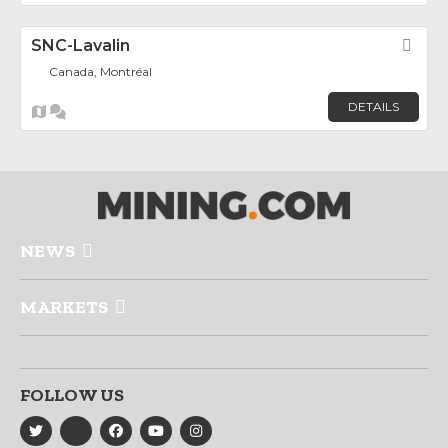
SNC-Lavalin
Fav
Canada, Montréal
DETAILS
NEWS
MARKETS
FOLLOW US