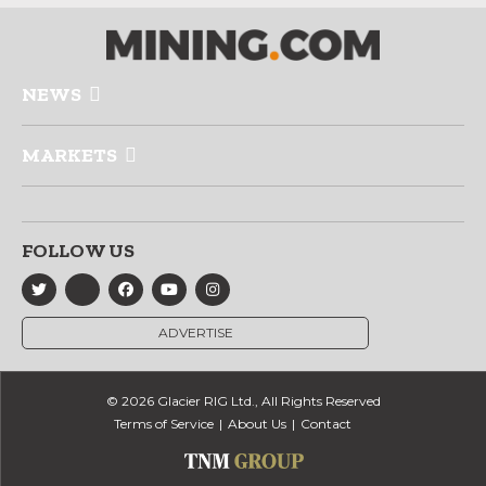
NEWS
MARKETS
FOLLOW US
ADVERTISE
© 2026 Glacier RIG Ltd., All Rights Reserved
Terms of Service
About Us
Contact