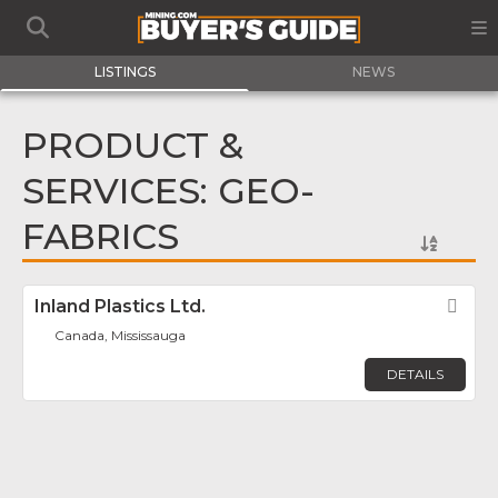
LISTINGS
NEWS
PRODUCT &
SERVICES: GEO-
FABRICS
Inland Plastics Ltd.
Fav
Canada, Mississauga
DETAILS