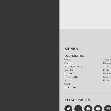
NEWS
COMMODITIES
Gold
Cobal
Copper
Diam
Battery Metals
Zinc
Iron Ore
Plati
Lithium
Palla
Rare Earth
Silver
Nickel
Potas
Coal
Uranium
FOLLOW US