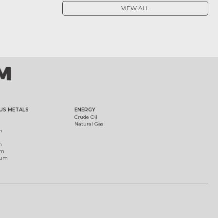
VIEW ALL
US METALS
ENERGY
Crude Oil
Natural Gas
m
m
um
ium