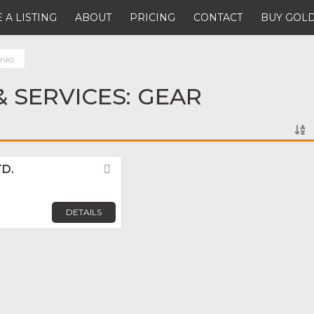
 A LISTING
ABOUT
PRICING
CONTACT
BUY GOLD
anks
 SERVICES: GEAR
TD.
Favorite
DETAILS