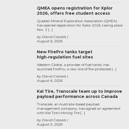
QMEA opens registration for Xplor
2026, offers free student access
Quebec Mineral Exploration Association (QMEA)
has opened registration for Xplor 2026, taking place
Nov. 2 […]
by David Cassels
August 6, 2026
New FirePro tanks target
high‑regulation fuel sites
Western Global, a provider of fuel tanks, has
launched FirePro, a new line of fire-protected […]
by David Cassels
August 6, 2026
Kal Tire, Transcale team up to improve
payload performance across Canada
Transcale, an Australia-based payload
management company, has signed an agreement
with Kal Tire’s Mining Tire […]
by David Cassels
August 5, 2026