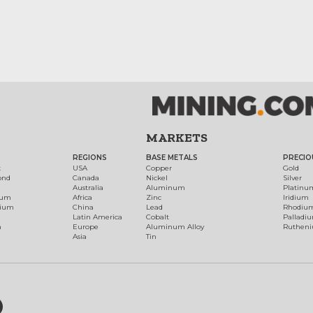
MARKETS
REGIONS
BASE METALS
PRECIO
t
USA
Copper
Gold
ond
Canada
Nickel
Silver
Australia
Aluminum
Platinu
num
Africa
Zinc
Iridium
dium
China
Lead
Rhodiu
Latin America
Cobalt
Palladi
h
Europe
Aluminum Alloy
Ruthen
Asia
Tin