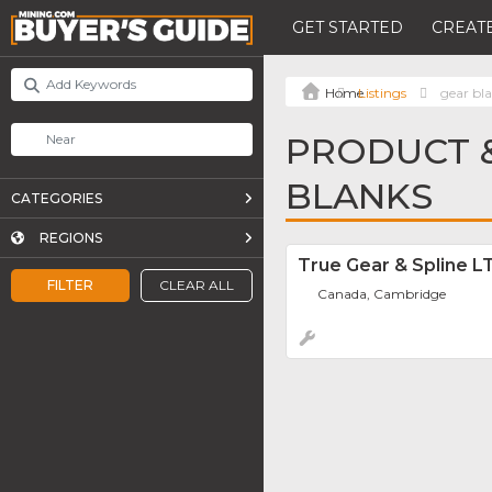
GET STARTED
CREATE
Listings
gear bl
PRODUCT &
BLANKS
CATEGORIES
REGIONS
True Gear & Spline L
FILTER
CLEAR ALL
Canada, Cambridge