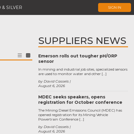
 & SILVER
SIGN IN
SUPPLIERS NEWS
Emerson rolls out tougher pH/ORP
sensor
In mining and industrial job sites, specialized sensors
are used to monitor water and other […]
by David Cassels
August 6, 2026
MDEC seeks speakers, opens
registration for October conference
The Mining Diesel Emissions Council (MDEC) has
opened registration for its Mining Vehicle
Powertrain Conference […]
by David Cassels
August 6, 2026