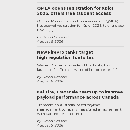
QMEA opens registration for Xplor
2026, offers free student access
Quebec Mineral Exploration Association (QMEA)
has opened registration for Xplor 2026, taking place
Nov. 2 […]
by David Cassels
August 6, 2026
New FirePro tanks target
high‑regulation fuel sites
Western Global, a provider of fuel tanks, has
launched FirePro, a new line of fire-protected […]
by David Cassels
August 6, 2026
Kal Tire, Transcale team up to improve
payload performance across Canada
Transcale, an Australia-based payload
management company, has signed an agreement
with Kal Tire’s Mining Tire […]
by David Cassels
August 5, 2026