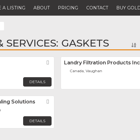
 A LISTING
ABOUT
PRICING
CONTACT
BUY GOLD
 SERVICES: GASKETS
Favorite
Landry Filtration Products Inc
Canada, Vaughan
DETAILS
ing Solutions
Favorite
n
DETAILS