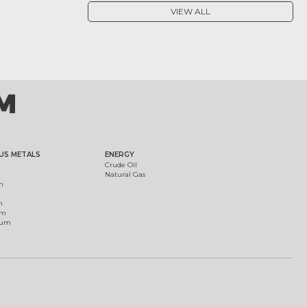
VIEW ALL
US METALS
ENERGY
Crude Oil
Natural Gas
m
m
um
ium