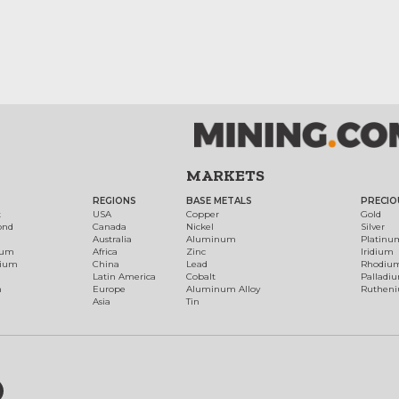
MARKETS
REGIONS
BASE METALS
PRECIO
t
USA
Copper
Gold
ond
Canada
Nickel
Silver
Australia
Aluminum
Platinu
num
Africa
Zinc
Iridium
dium
China
Lead
Rhodiu
Latin America
Cobalt
Palladi
h
Europe
Aluminum Alloy
Ruthen
Asia
Tin