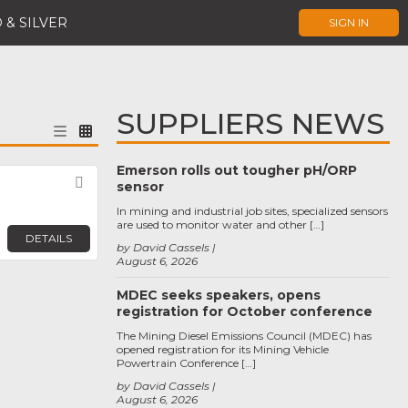
 & SILVER
SIGN IN
SUPPLIERS NEWS
Emerson rolls out tougher pH/ORP
Favorite
sensor
In mining and industrial job sites, specialized sensors
are used to monitor water and other […]
DETAILS
by David Cassels
August 6, 2026
MDEC seeks speakers, opens
registration for October conference
The Mining Diesel Emissions Council (MDEC) has
opened registration for its Mining Vehicle
Powertrain Conference […]
by David Cassels
August 6, 2026