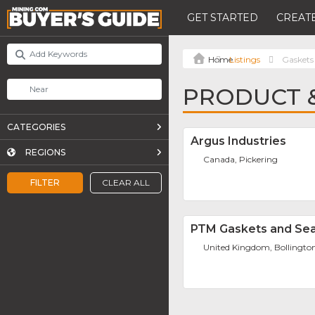
GET STARTED
CREATE
Listings
Gaskets
PRODUCT &
CATEGORIES
Argus Industries
REGIONS
Canada, Pickering
FILTER
CLEAR ALL
PTM Gaskets and Seal
United Kingdom, Bollingto