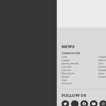
NEWS
COMMODITIES
Gold
Cobal
Copper
Diam
Battery Metals
Zinc
Iron Ore
Plati
Lithium
Palla
Rare Earth
Silver
Nickel
Potas
Coal
Uranium
FOLLOW US