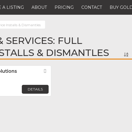
 A LISTING
ABOUT
PRICING
CONTACT
BUY GOLD
vice Installs & Dismantles
 SERVICES: FULL
NSTALLS & DISMANTLES
lutions
Favorite
DETAILS