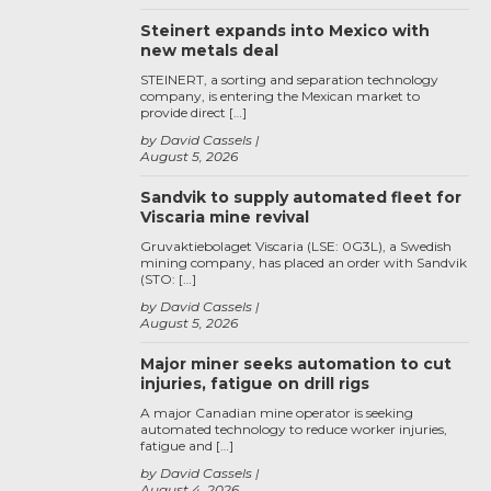
Steinert expands into Mexico with
new metals deal
STEINERT, a sorting and separation technology
company, is entering the Mexican market to
provide direct […]
by David Cassels
August 5, 2026
Sandvik to supply automated fleet for
Viscaria mine revival
Gruvaktiebolaget Viscaria (LSE: 0G3L), a Swedish
mining company, has placed an order with Sandvik
(STO: […]
by David Cassels
August 5, 2026
Major miner seeks automation to cut
injuries, fatigue on drill rigs
A major Canadian mine operator is seeking
automated technology to reduce worker injuries,
fatigue and […]
by David Cassels
August 4, 2026