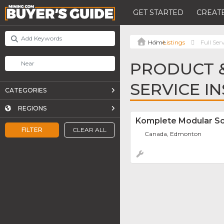
GET STARTED
CREATE
Listings
Full Ser
PRODUCT &
SERVICE I
CATEGORIES
REGIONS
Komplete Modular So
FILTER
CLEAR ALL
Canada, Edmonton