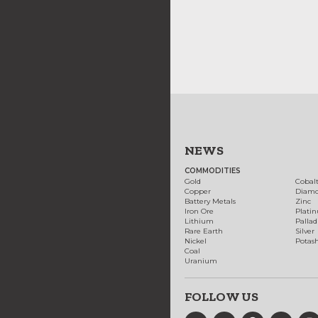
NEWS
COMMODITIES
Gold
Cobal
Copper
Diam
Battery Metals
Zinc
Iron Ore
Plati
Lithium
Palla
Rare Earth
Silver
Nickel
Potas
Coal
Uranium
FOLLOW US