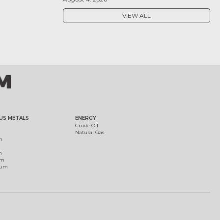
VIEW ALL
US METALS
ENERGY
Crude Oil
Natural Gas
m
m
um
ium