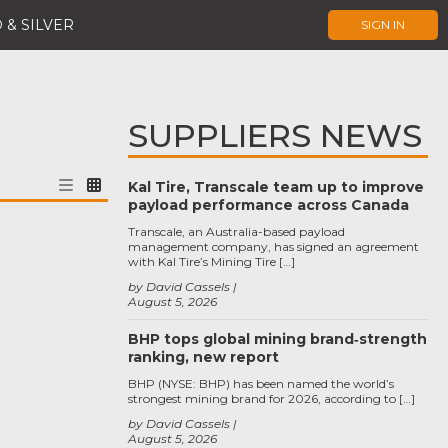
 & SILVER
SIGN IN
SUPPLIERS NEWS
Kal Tire, Transcale team up to improve
payload performance across Canada
Transcale, an Australia-based payload
management company, has signed an agreement
with Kal Tire’s Mining Tire […]
by David Cassels
August 5, 2026
BHP tops global mining brand‑strength
ranking, new report
BHP (NYSE: BHP) has been named the world’s
strongest mining brand for 2026, according to […]
by David Cassels
August 5, 2026