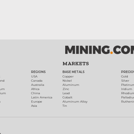
MARKETS
REGIONS
BASE METALS
PRECIO
t
USA
Copper
Gold
ond
Canada
Nickel
Silver
Australia
Aluminum
Platinu
num
Africa
Zinc
Iridium
dium
China
Lead
Rhodiu
Latin America
Cobalt
Palladi
h
Europe
Aluminum Alloy
Ruthen
Asia
Tin