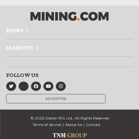
NEWS
MARKETS
FOLLOW US
ADVERTISE
© 2026 Glacier RIG Ltd., All Rights Reserved
Terms of Service
About Us
Contact