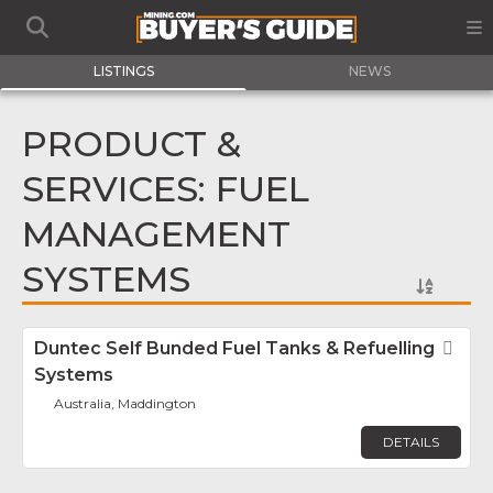
LISTINGS
NEWS
PRODUCT &
SERVICES: FUEL
MANAGEMENT
SYSTEMS
Duntec Self Bunded Fuel Tanks & Refuelling
Fav
Systems
Australia, Maddington
DETAILS