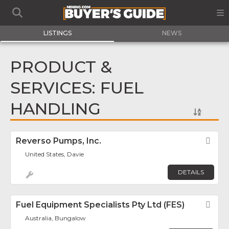
LISTINGS
NEWS
PRODUCT &
SERVICES: FUEL
HANDLING
Reverso Pumps, Inc.
Fav
United States, Davie
DETAILS
Fuel Equipment Specialists Pty Ltd (FES)
Fav
Australia, Bungalow