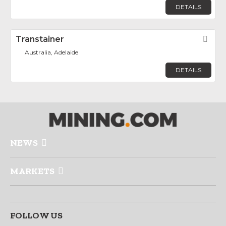
DETAILS
Transtainer
Fav
Australia, Adelaide
DETAILS
NEWS
MARKETS
FOLLOW US