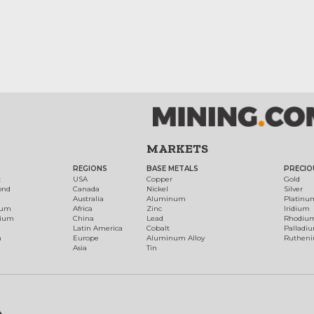
MARKETS
REGIONS
BASE METALS
PRECIO
t
USA
Copper
Gold
ond
Canada
Nickel
Silver
Australia
Aluminum
Platinu
num
Africa
Zinc
Iridium
dium
China
Lead
Rhodiu
Latin America
Cobalt
Palladi
h
Europe
Aluminum Alloy
Ruthen
Asia
Tin