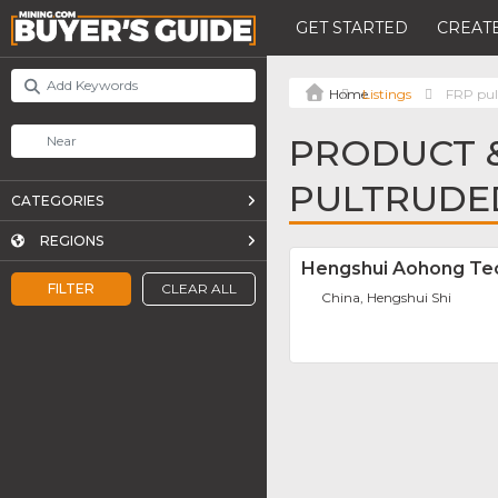
GET STARTED
CREATE
Listings
FRP pult
PRODUCT &
PULTRUDE
CATEGORIES
REGIONS
Hengshui Aohong Tec
FILTER
CLEAR ALL
China, Hengshui Shi