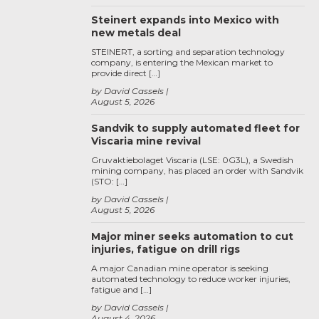
Steinert expands into Mexico with
new metals deal
STEINERT, a sorting and separation technology
company, is entering the Mexican market to
provide direct […]
by David Cassels
August 5, 2026
Sandvik to supply automated fleet for
Viscaria mine revival
Gruvaktiebolaget Viscaria (LSE: 0G3L), a Swedish
mining company, has placed an order with Sandvik
(STO: […]
by David Cassels
August 5, 2026
Major miner seeks automation to cut
injuries, fatigue on drill rigs
A major Canadian mine operator is seeking
automated technology to reduce worker injuries,
fatigue and […]
by David Cassels
August 4, 2026