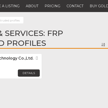
 A LISTING
ABOUT
PRICING
CONTACT
BUY GOLD
ruded profiles
 SERVICES: FRP
D PROFILES
hnology Co.,Ltd.
Favorite
DETAILS