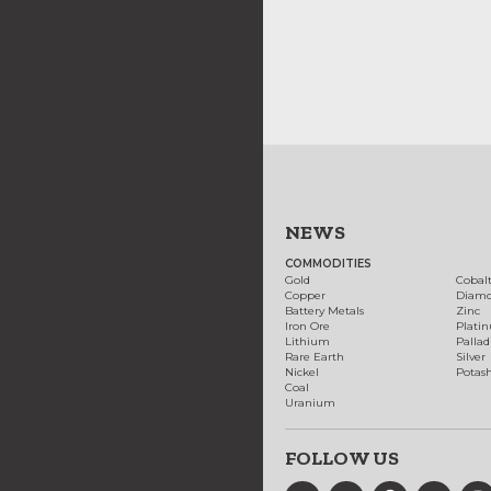
NEWS
COMMODITIES
Gold
Cobal
Copper
Diam
Battery Metals
Zinc
Iron Ore
Plati
Lithium
Palla
Rare Earth
Silver
Nickel
Potas
Coal
Uranium
FOLLOW US