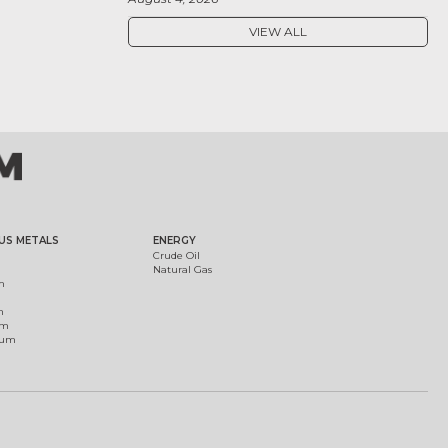
VIEW ALL
US METALS
ENERGY
Crude Oil
Natural Gas
m
m
um
ium