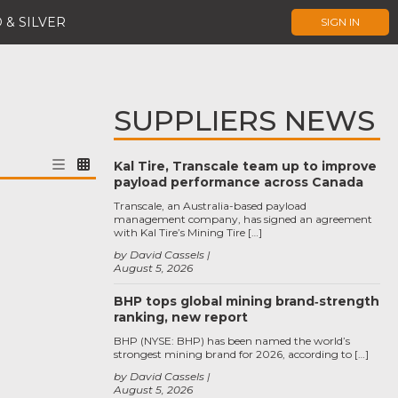
 & SILVER
SIGN IN
SUPPLIERS NEWS
Kal Tire, Transcale team up to improve
payload performance across Canada
Transcale, an Australia-based payload
management company, has signed an agreement
with Kal Tire’s Mining Tire […]
by David Cassels
August 5, 2026
BHP tops global mining brand‑strength
ranking, new report
BHP (NYSE: BHP) has been named the world’s
strongest mining brand for 2026, according to […]
by David Cassels
August 5, 2026