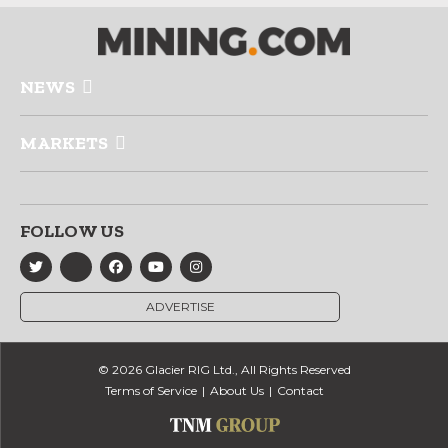
NEWS
MARKETS
FOLLOW US
ADVERTISE
© 2026 Glacier RIG Ltd., All Rights Reserved
Terms of Service
About Us
Contact