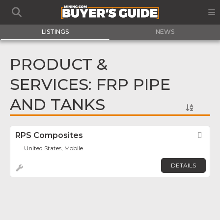
LISTINGS
NEWS
PRODUCT &
SERVICES: FRP PIPE
AND TANKS
RPS Composites
Fav
United States, Mobile
DETAILS