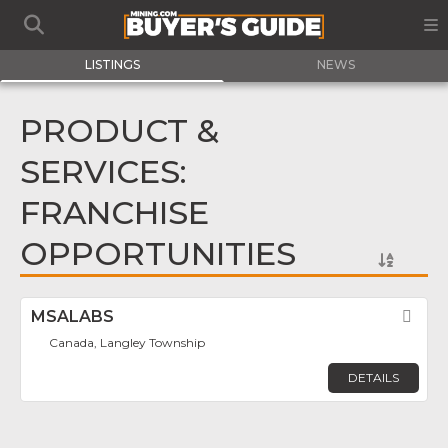
LISTINGS
NEWS
PRODUCT &
SERVICES:
FRANCHISE
OPPORTUNITIES
MSALABS
Fav
Canada, Langley Township
DETAILS