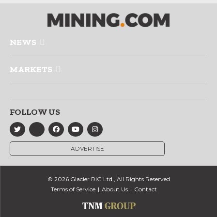
NEWS
MARKETS
FOLLOW US
ADVERTISE
© 2026 Glacier RIG Ltd., All Rights Reserved
Terms of Service
About Us
Contact