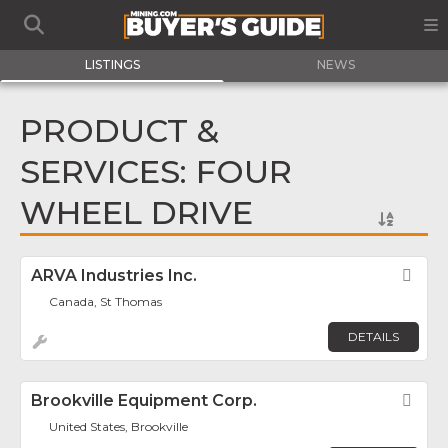
LISTINGS
NEWS
PRODUCT &
SERVICES: FOUR
WHEEL DRIVE
ARVA Industries Inc.
Fav
Canada, St Thomas
DETAILS
Brookville Equipment Corp.
Fav
United States, Brookville