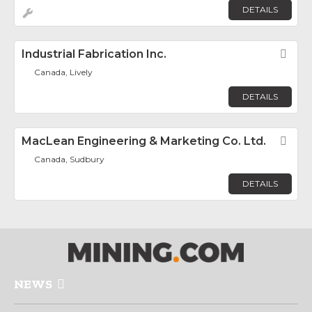
DETAILS
Industrial Fabrication Inc.
Fav
Canada, Lively
DETAILS
MacLean Engineering & Marketing Co. Ltd.
Fav
Canada, Sudbury
DETAILS
NEWS