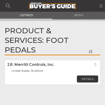
LISTINGS
NEWS
PRODUCT &
SERVICES: FOOT
PEDALS
J.R. Merritt Controls, Inc.
Fav
United States, Stratford
DETAILS