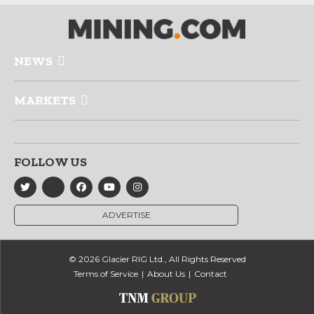
NEWS
MARKETS
FOLLOW US
ADVERTISE
© 2026 Glacier RIG Ltd., All Rights Reserved
Terms of Service
About Us
Contact