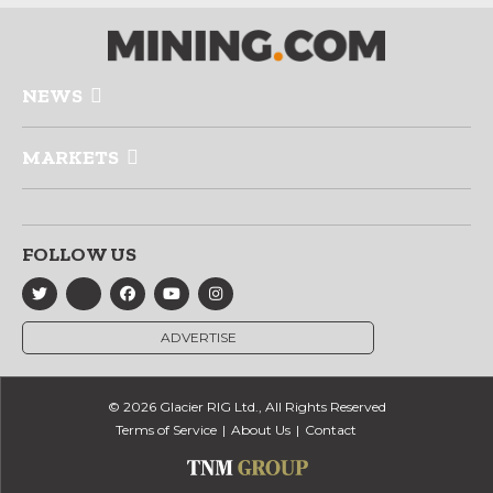
NEWS
MARKETS
FOLLOW US
ADVERTISE
© 2026 Glacier RIG Ltd., All Rights Reserved
Terms of Service
About Us
Contact