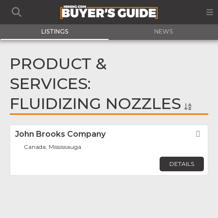
LISTINGS
NEWS
PRODUCT &
SERVICES:
FLUIDIZING NOZZLES
John Brooks Company
Fav
Canada, Mississauga
DETAILS