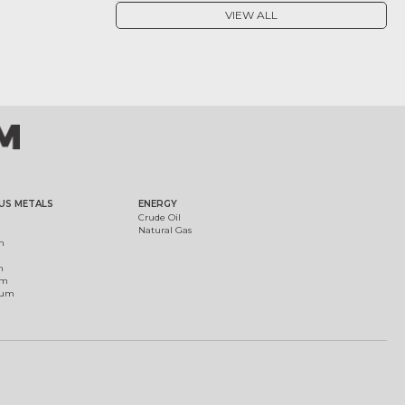
VIEW ALL
US METALS
ENERGY
Crude Oil
Natural Gas
m
m
um
ium