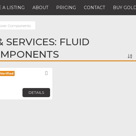
 A LISTING
ABOUT
PRICING
CONTACT
BUY GOLD
Power Components
 SERVICES: FLUID
OMPONENTS
Favorite
DETAILS