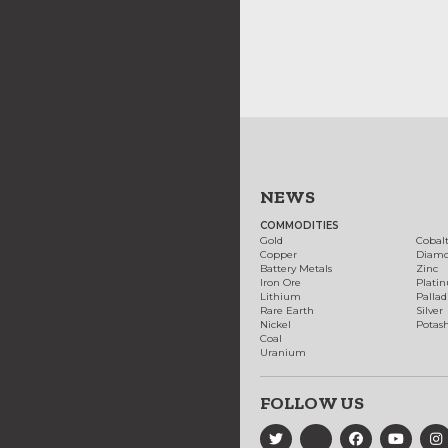
NEWS
COMMODITIES
Gold
Cobal
Copper
Diam
Battery Metals
Zinc
Iron Ore
Plati
Lithium
Palla
Rare Earth
Silver
Nickel
Potas
Coal
Uranium
FOLLOW US