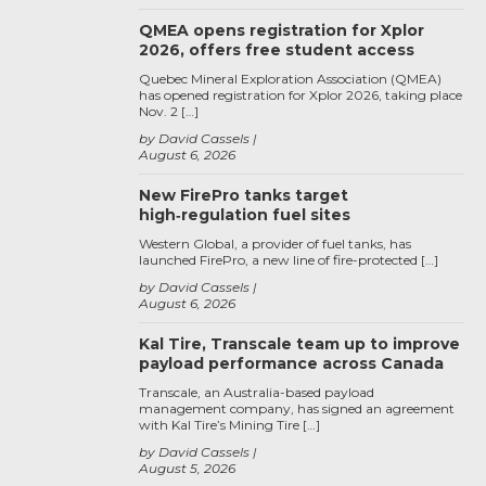
QMEA opens registration for Xplor
2026, offers free student access
Quebec Mineral Exploration Association (QMEA)
has opened registration for Xplor 2026, taking place
Nov. 2 […]
by David Cassels
August 6, 2026
New FirePro tanks target
high‑regulation fuel sites
Western Global, a provider of fuel tanks, has
launched FirePro, a new line of fire-protected […]
by David Cassels
August 6, 2026
Kal Tire, Transcale team up to improve
payload performance across Canada
Transcale, an Australia-based payload
management company, has signed an agreement
with Kal Tire’s Mining Tire […]
by David Cassels
August 5, 2026