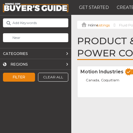
GET STARTED
CREATE
Listings
Fluid 
PRODUCT &
POWER C
CATEGORIES
REGIONS
Motion Industries
FILTER
CLEAR ALL
Canada, Coquitlam