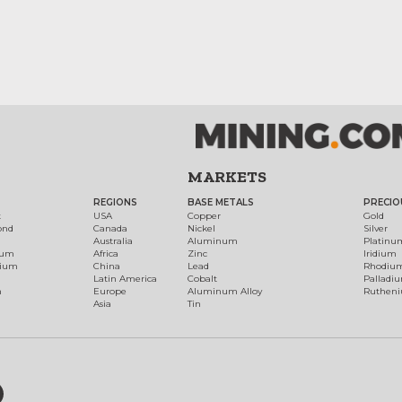
MARKETS
REGIONS
BASE METALS
PRECIO
t
USA
Copper
Gold
ond
Canada
Nickel
Silver
Australia
Aluminum
Platinu
num
Africa
Zinc
Iridium
dium
China
Lead
Rhodiu
Latin America
Cobalt
Palladi
h
Europe
Aluminum Alloy
Ruthen
Asia
Tin