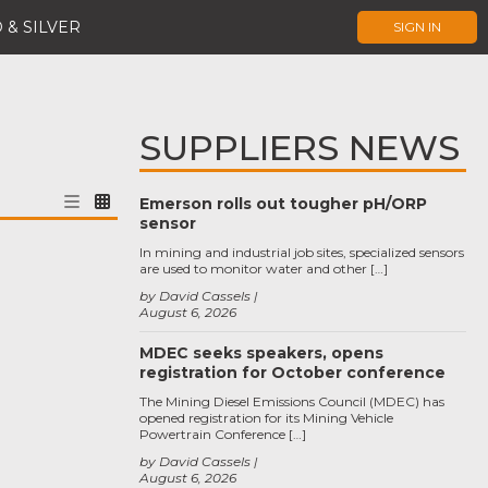
 & SILVER
SIGN IN
SUPPLIERS NEWS
Emerson rolls out tougher pH/ORP
sensor
In mining and industrial job sites, specialized sensors
are used to monitor water and other […]
by David Cassels
August 6, 2026
MDEC seeks speakers, opens
registration for October conference
The Mining Diesel Emissions Council (MDEC) has
opened registration for its Mining Vehicle
Powertrain Conference […]
by David Cassels
August 6, 2026