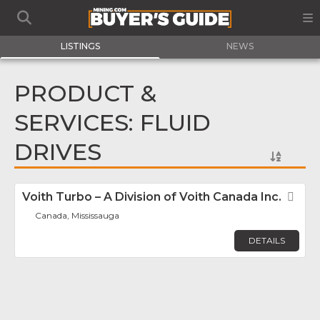
LISTINGS
NEWS
PRODUCT &
SERVICES: FLUID
DRIVES
Voith Turbo – A Division of Voith Canada Inc.
Fav
Canada, Mississauga
DETAILS