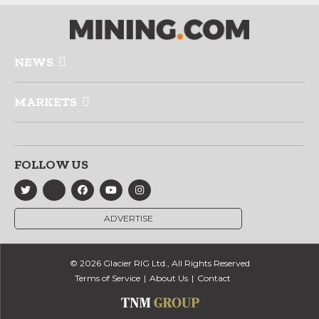
NEWS
MARKETS
FOLLOW US
ADVERTISE
© 2026 Glacier RIG Ltd., All Rights Reserved
Terms of Service
About Us
Contact