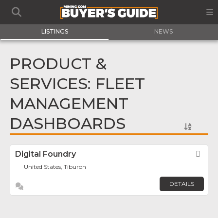
LISTINGS
NEWS
PRODUCT &
SERVICES: FLEET
MANAGEMENT
DASHBOARDS
Digital Foundry
Fav
United States, Tiburon
DETAILS