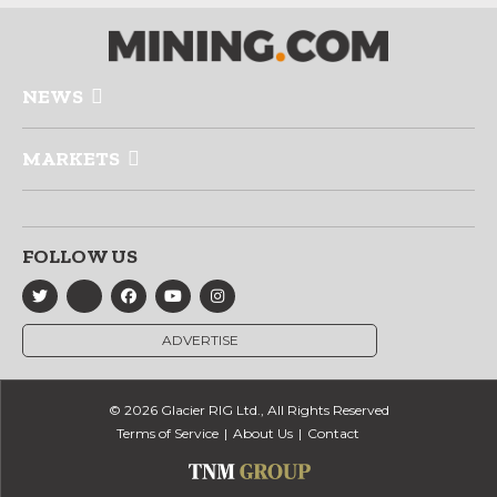
NEWS
MARKETS
FOLLOW US
ADVERTISE
© 2026 Glacier RIG Ltd., All Rights Reserved
Terms of Service
About Us
Contact