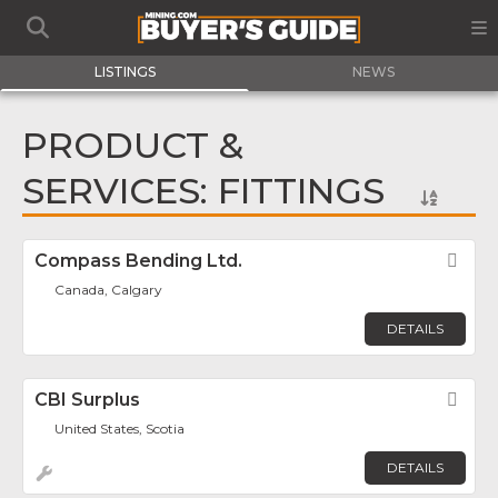
LISTINGS
NEWS
PRODUCT &
SERVICES: FITTINGS
Compass Bending Ltd.
Fav
Canada, Calgary
DETAILS
CBI Surplus
Fav
United States, Scotia
DETAILS