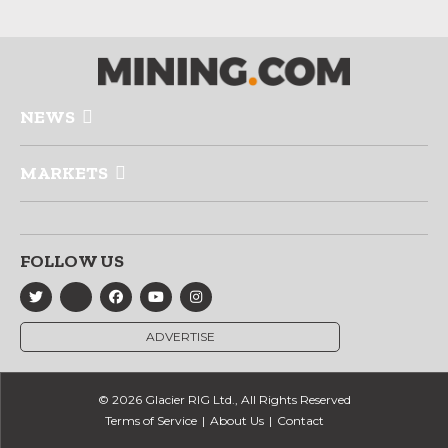
NEWS
MARKETS
FOLLOW US
ADVERTISE
© 2026 Glacier RIG Ltd., All Rights Reserved
Terms of Service
About Us
Contact